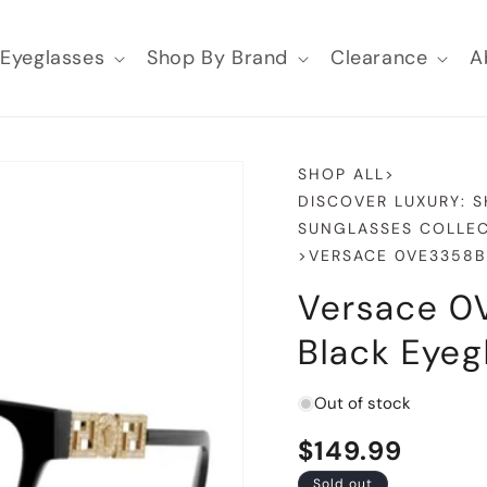
Eyeglasses
Shop By Brand
Clearance
A
SHOP ALL
>
DISCOVER LUXURY: 
SUNGLASSES COLLEC
>
VERSACE 0VE3358B
Versace 0
Black Eyeg
Out of stock
Regular
$149.99
Sold out