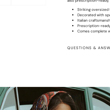
also prescription-ready, 
Striking oversized
Decorated with spa
Italian craftsmansh
Prescription-ready
Comes complete wi
QUESTIONS & ANS