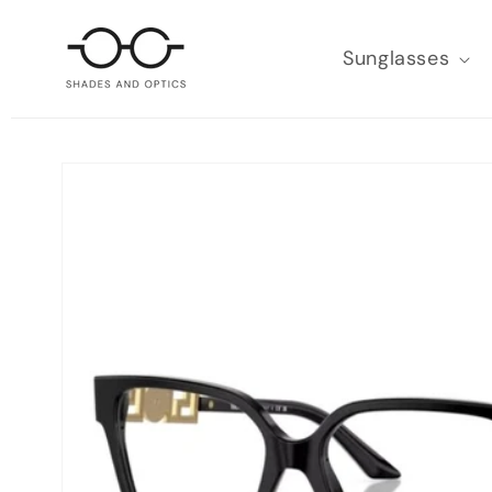
SKIP TO
CONTENT
Sunglasses
SKIP TO
PRODUCT
INFORMATION