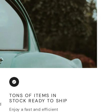
TONS OF ITEMS IN
STOCK READY TO SHIP
d
Enjoy a fast and efficient