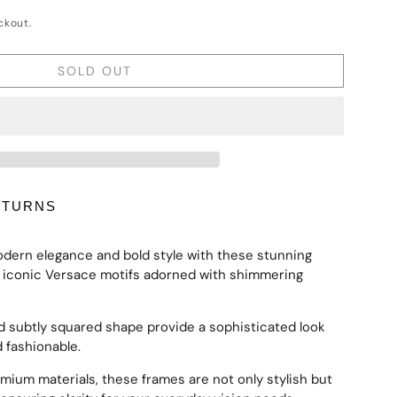
ckout.
SOLD OUT
ETURNS
odern elegance and bold style with these stunning
e iconic Versace motifs adorned with shimmering
d subtly squared shape provide a sophisticated look
d fashionable.
emium materials, these frames are not only stylish but