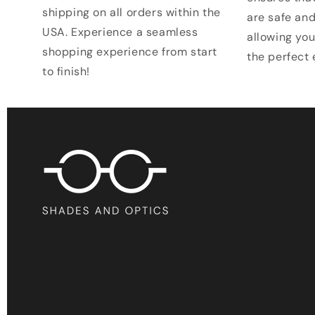
shipping on all orders within the
are safe and
USA. Experience a seamless
allowing you
shopping experience from start
the perfect
to finish!