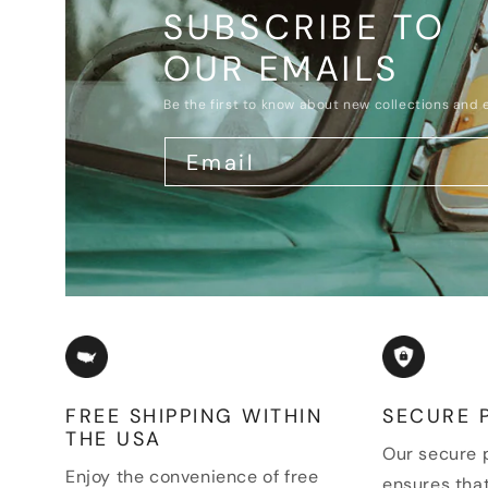
SUBSCRIBE TO
OUR EMAILS
Be the first to know about new collections and e
Email
FREE SHIPPING WITHIN
SECURE 
THE USA
Our secure
Enjoy the convenience of free
ensures that