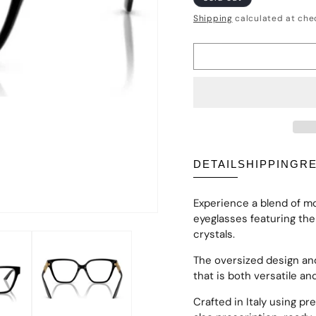
price
Shipping
calculated at che
DETAIL
SHIPPING
R
Experience a blend of m
eyeglasses featuring th
crystals.
The oversized design an
that is both versatile an
Crafted in Italy using pr