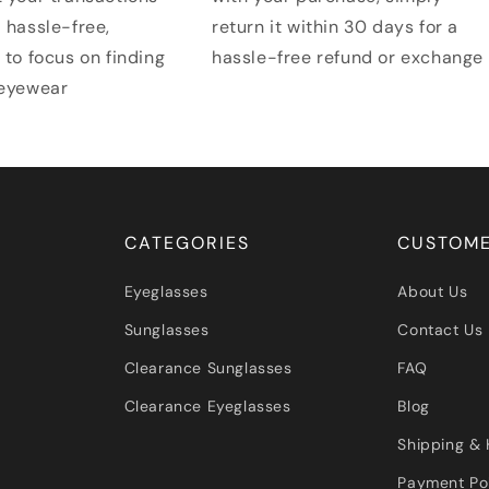
 hassle-free,
return it within 30 days for a
 to focus on finding
hassle-free refund or exchange
 eyewear
CATEGORIES
CUSTOME
Eyeglasses
About Us
Sunglasses
Contact Us
Clearance Sunglasses
FAQ
Clearance Eyeglasses
Blog
Shipping & 
Payment Po