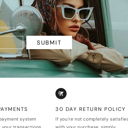
xclusive offers.
SUBMIT
PAYMENTS
30 DAY RETURN POLICY
 payment system
If you’re not completely satisfie
 your transactions
with your purchase, simply