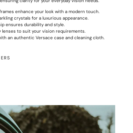
ensuring clarity for your everyday vision needs.
 frames enhance your look with a modern touch.
rkling crystals for a luxurious appearance.
ip ensures durability and style.
 lenses to suit your vision requirements.
th an authentic Versace case and cleaning cloth.
WERS