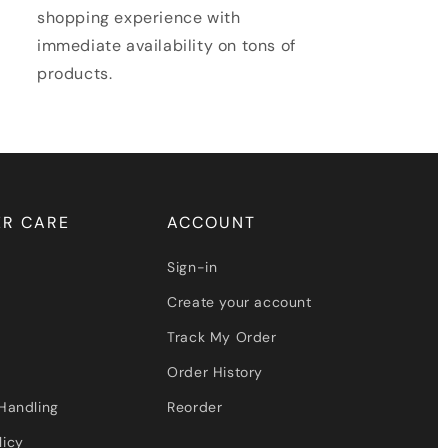
shopping experience with
immediate availability on tons of
products.
R CARE
ACCOUNT
Sign-in
Create your account
Track My Order
Order History
Handling
Reorder
licy