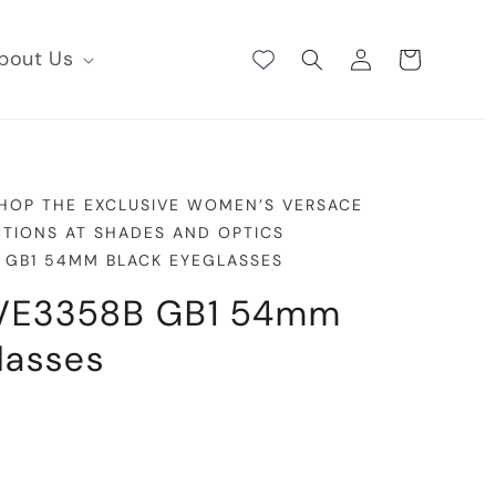
Log
bout Us
Cart
in
SHOP THE EXCLUSIVE WOMEN’S VERSACE
TIONS AT SHADES AND OPTICS
 GB1 54MM BLACK EYEGLASSES
VE3358B GB1 54mm
lasses