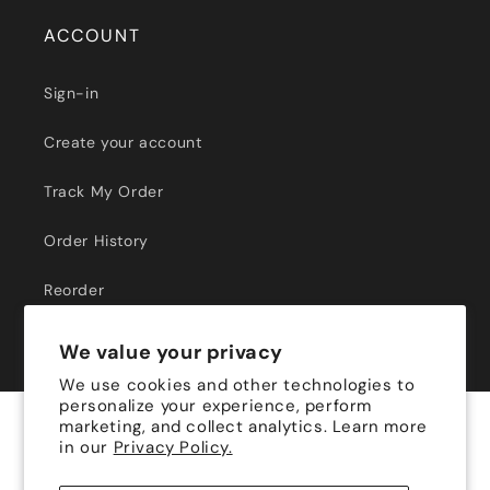
ACCOUNT
Sign-in
Create your account
Track My Order
Order History
Reorder
We value your privacy
We use cookies and other technologies to
personalize your experience, perform
marketing, and collect analytics. Learn more
Payment
in our
Privacy Policy.
methods