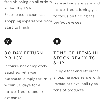
free shipping on all orders
transactions are safe and
within the USA.
hassle-free, allowing you
Experience a seamless
to focus on finding the
shopping experience from
perfect eyewear
start to finish!
30 DAY RETURN
TONS OF ITEMS IN
POLICY
STOCK READY TO
SHIP
If you’re not completely
Enjoy a fast and efficient
satisfied with your
shopping experience with
purchase, simply return it
immediate availability on
within 30 days for a
tons of products.
hassle-free refund or
exchange