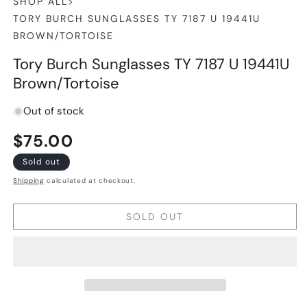
SHOP ALL
>
TORY BURCH SUNGLASSES TY 7187 U 19441U
BROWN/TORTOISE
Tory Burch Sunglasses TY 7187 U 19441U
Brown/Tortoise
Out of stock
Regular
$75.00
price
Sold out
Shipping
calculated at checkout.
SOLD OUT