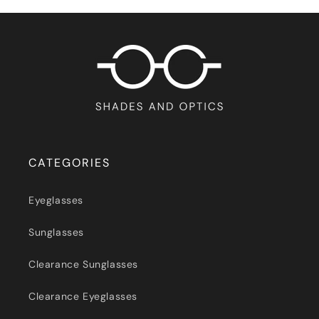
CATEGORIES
Eyeglasses
Sunglasses
Clearance Sunglasses
Clearance Eyeglasses