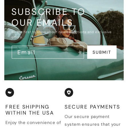
SUBSCRIBE TO
OUR EMAILS
Be the first to know about new collections and exclusive
offers.
Email
SUBMIT
FREE SHIPPING
SECURE PAYMENTS
WITHIN THE USA
Our secure payment
Enjoy the convenience of
system ensures that your