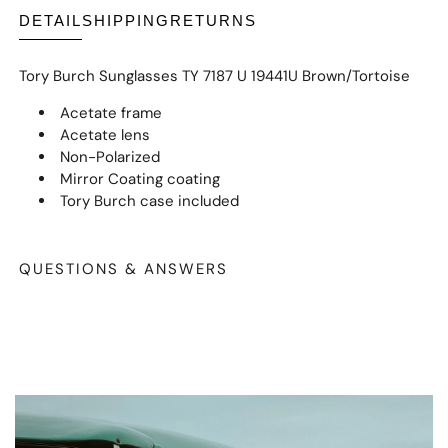
DETAIL
SHIPPING
RETURNS
Tory Burch Sunglasses TY 7187 U 19441U Brown/Tortoise
Acetate frame
Acetate lens
Non-Polarized
Mirror Coating coating
Tory Burch case included
QUESTIONS & ANSWERS