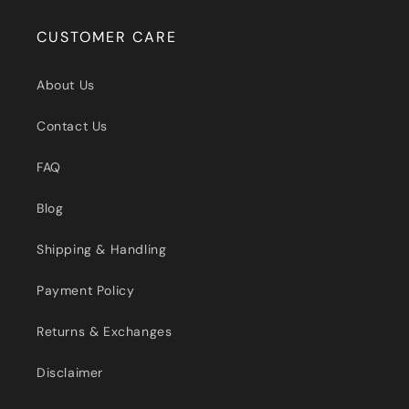
CUSTOMER CARE
About Us
Contact Us
FAQ
Blog
Shipping & Handling
Payment Policy
Returns & Exchanges
Disclaimer