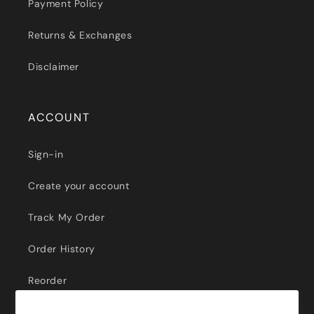
Payment Policy
Returns & Exchanges
Disclaimer
ACCOUNT
Sign-in
Create your account
Track My Order
Order History
Reorder