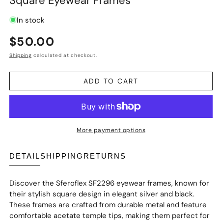
Square Eyewear Frames
In stock
Regular
$50.00
price
Shipping
calculated at checkout.
ADD TO CART
More payment options
DETAIL
SHIPPING
RETURNS
Discover the Sferoflex SF2296 eyewear frames, known for
their stylish square design in elegant silver and black.
These frames are crafted from durable metal and feature
comfortable acetate temple tips, making them perfect for