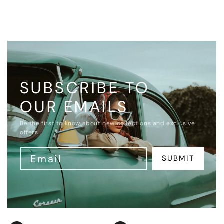
SUBSCRIBE TO
OUR EMAILS
Be the first to know about new collections and exclusive
offers.
Email
SUBMIT