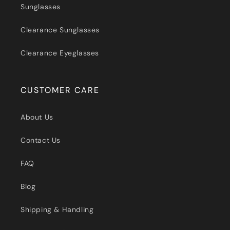
Sunglasses
Clearance Sunglasses
Clearance Eyeglasses
CUSTOMER CARE
About Us
Contact Us
FAQ
Blog
Shipping & Handling