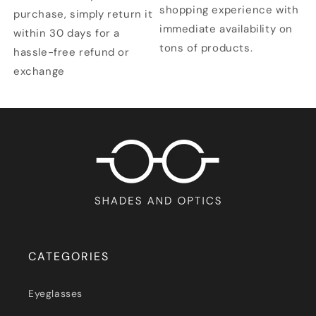
shopping experience with
purchase, simply return it
immediate availability on
within 30 days for a
tons of products.
hassle-free refund or
exchange
CATEGORIES
Eyeglasses