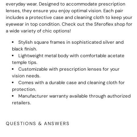
everyday wear. Designed to accommodate prescription
lenses, they ensure you enjoy optimal vision. Each pair
includes a protective case and cleaning cloth to keep your
eyewear in top condition. Check out the Sferoflex shop for
a wide variety of chic options!
Stylish square frames in sophisticated silver and
black finish.
Lightweight metal body with comfortable acetate
temple tips.
Customizable with prescription lenses for your
vision needs.
Comes with a durable case and cleaning cloth for
protection.
Manufacturer warranty available through authorized
retailers.
QUESTIONS & ANSWERS