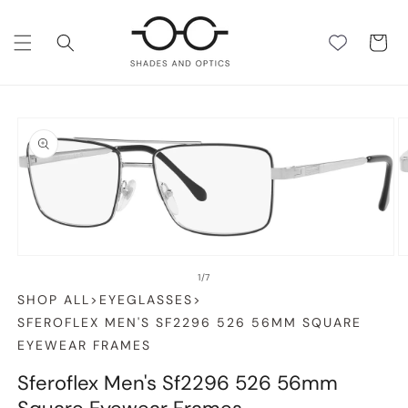
SKIP TO
CONTENT
Cart
SKIP TO
PRODUCT
INFORMATION
Open
O
media
m
1
2
in
in
of
1
/
7
modal
m
SHOP ALL
>
EYEGLASSES
>
SFEROFLEX MEN'S SF2296 526 56MM SQUARE
EYEWEAR FRAMES
Sferoflex Men's Sf2296 526 56mm