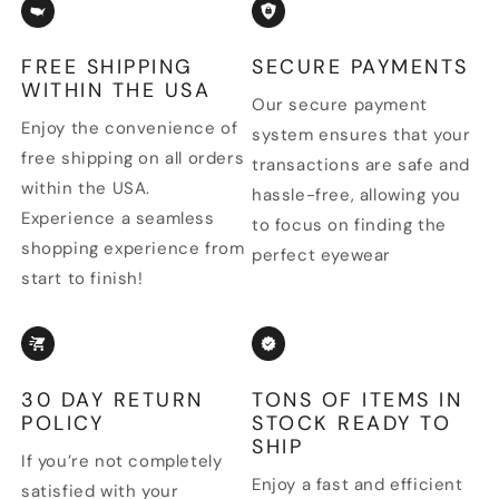
FREE SHIPPING
SECURE PAYMENTS
WITHIN THE USA
Our secure payment
Enjoy the convenience of
system ensures that your
free shipping on all orders
transactions are safe and
within the USA.
hassle-free, allowing you
Experience a seamless
to focus on finding the
shopping experience from
perfect eyewear
start to finish!
30 DAY RETURN
TONS OF ITEMS IN
POLICY
STOCK READY TO
SHIP
If you’re not completely
Enjoy a fast and efficient
satisfied with your